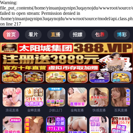
Warning:
file_put_contents(/home/yinuanjuqynipn3uqaynojdu/wwwroot/source/c
failed to open stream: Permission denied in
/home/yinuanjuqynipn3uqaynojdu/wwwroot/source/model/api.class.ph
on line 217